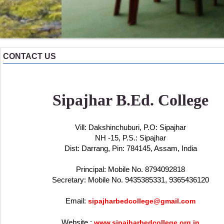
CONTACT US
Sipajhar B.Ed. College
Vill: Dakshinchuburi, P.O: Sipajhar
NH -15, P.S.: Sipajhar
Dist: Darrang, Pin: 784145, Assam, India
Principal: Mobile No. 8794092818
Secretary: Mobile No. 9435385331, 9365436120
Email:
sipajharbedcollege@gmail.com
Website :
www.sipajharbedcollege.org.in