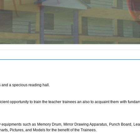
s and a specious reading hall.
icient opportunity to train the teacher trainees an also to acquaint them with fund
equipments such as Memory Drum, Mirror Drawing Apparatus, Punch Board, Learning
arts, Pictures, and Models for the benefit of the Trainees.