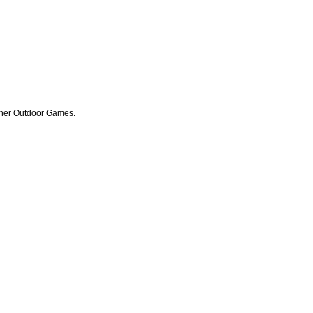
other Outdoor Games.