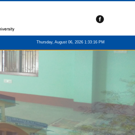
Thursday, August 06, 2026 1:33:17 PM