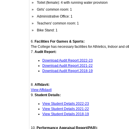
»
Toilet (female): 4 with running water provision
»
Girls’ common room: 1
»
Administrative Office: 1
»
Teachers' common room: 1
»
Bike Stand: 1
6.
Facilities For Games & Sports:
The College has necessary facilities for Athletics, Indoor and 
7.
Audit Report:
Download Audit Report 2022-23
Download Audit Report 2021-22
Download Audit Report 2018-19
8.
Affidavit:
View Affidavit
9.
Student Details:
View Student Details 2022-23
View Student Details 2021-22
View Student Details 2018-19
10.
Performance Appraisal Report(PAR):