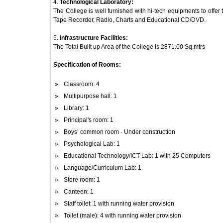
4.
Technological Laboratory:
The College is well furnished with hi-tech equipments to offe
Tape Recorder, Radio, Charts and Educational CD/DVD.
5.
Infrastructure Facilities:
The Total Built up Area of the College is 2871.00 Sq.mtrs
Specification of Rooms:
»
Classroom: 4
»
Multipurpose hall: 1
»
Library: 1
»
Principal's room: 1
»
Boys’ common room - Under construction
»
Psychological Lab: 1
»
Educational Technology/ICT Lab: 1 with 25 Computers
»
Language/Curriculum Lab: 1
»
Store room: 1
»
Canteen: 1
»
Staff toilet: 1 with running water provision
»
Toilet (male): 4 with running water provision