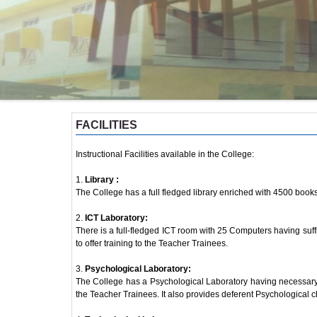
FACILITIES
Instructional Facilities available in the College:
1.
Library :
The College has a full fledged library enriched with 4500 book
2.
ICT Laboratory:
There is a full-fledged ICT room with 25 Computers having suff
to offer training to the Teacher Trainees.
3.
Psychological Laboratory:
The College has a Psychological Laboratory having necessary 
the Teacher Trainees. It also provides deferent Psychological ch