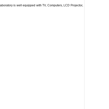
Laboratory is well equipped with TV, Computers, LCD Projector,