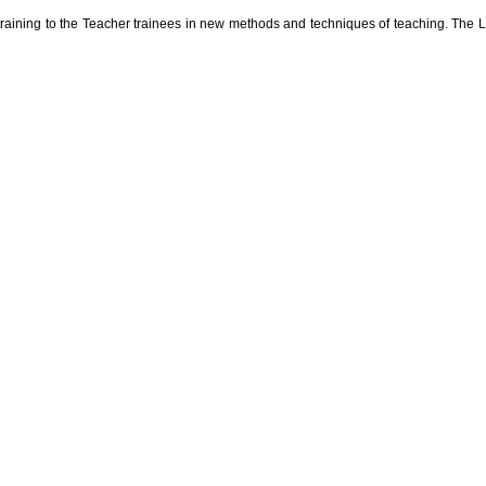
r training to the Teacher trainees in new methods and techniques of teaching. The 