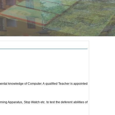
amental knowledge of Computer. A qualified Teacher is appointed
 Apparatus, Stop Watch etc. to test the deferent abilities of