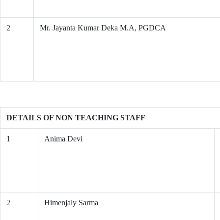
2
Mr. Jayanta Kumar Deka M.A, PGDCA
DETAILS OF NON TEACHING STAFF
1
Anima Devi
2
Himenjaly Sarma