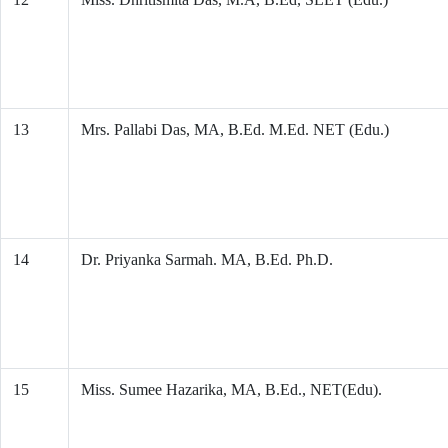
13
Mrs. Pallabi Das, MA, B.Ed. M.Ed. NET (Edu.)
14
Dr. Priyanka Sarmah. MA, B.Ed. Ph.D.
15
Miss. Sumee Hazarika, MA, B.Ed., NET(Edu).