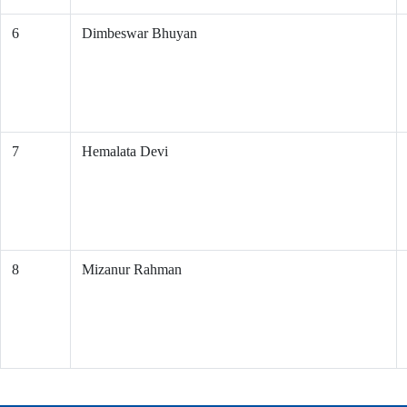
6
Dimbeswar Bhuyan
7
Hemalata Devi
8
Mizanur Rahman