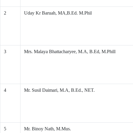
2
Uday Kr Baruah, MA,B.Ed. M.Phil
3
Mrs. Malaya Bhattacharyee, M.A, B.Ed, M.Phill
4
Mr. Susil Daimari, M.A, B.Ed., NET.
5
Mr. Binoy Nath, M.Mus.