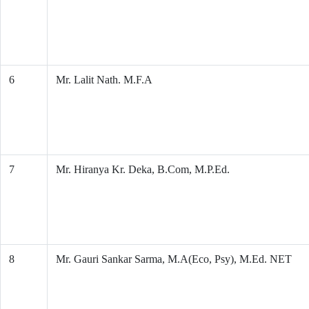
6
Mr. Lalit Nath. M.F.A
7
Mr. Hiranya Kr. Deka, B.Com, M.P.Ed.
8
Mr. Gauri Sankar Sarma, M.A(Eco, Psy), M.Ed. NET