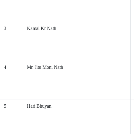
3
Kamal Kr Nath
4
Mr. Jitu Moni Nath
5
Hari Bhuyan